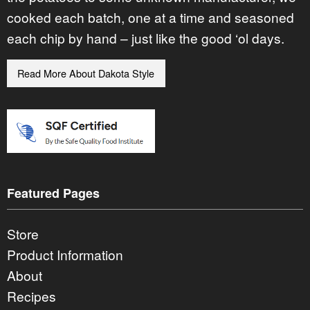
cooked each batch, one at a time and seasoned
each chip by hand – just like the good ‘ol days.
Read More About Dakota Style
Featured Pages
Store
Product Information
About
Recipes