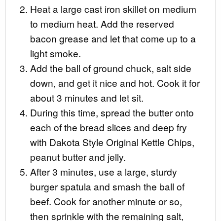
Heat a large cast iron skillet on medium
to medium heat. Add the reserved
bacon grease and let that come up to a
light smoke.
Add the ball of ground chuck, salt side
down, and get it nice and hot. Cook it for
about 3 minutes and let sit.
During this time, spread the butter onto
each of the bread slices and deep fry
with Dakota Style Original Kettle Chips,
peanut butter and jelly.
After 3 minutes, use a large, sturdy
burger spatula and smash the ball of
beef. Cook for another minute or so,
then sprinkle with the remaining salt,