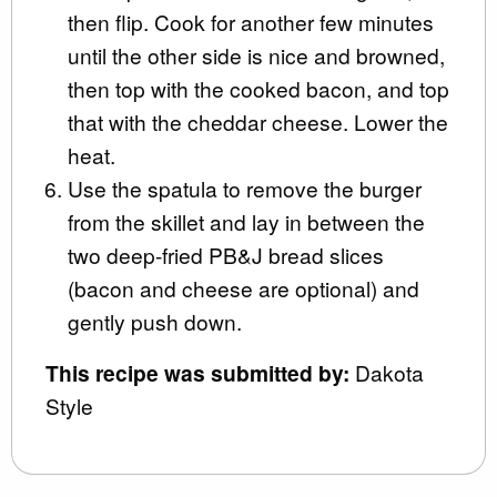
then flip. Cook for another few minutes
until the other side is nice and browned,
then top with the cooked bacon, and top
that with the cheddar cheese. Lower the
heat.
Use the spatula to remove the burger
from the skillet and lay in between the
two deep-fried PB&J bread slices
(bacon and cheese are optional) and
gently push down.
This recipe was submitted by:
Dakota
Style