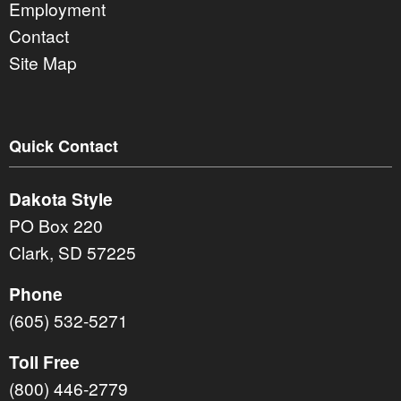
Employment
Contact
Site Map
Quick Contact
Dakota Style
PO Box 220
Clark, SD 57225
Phone
(605) 532-5271
Toll Free
(800) 446-2779