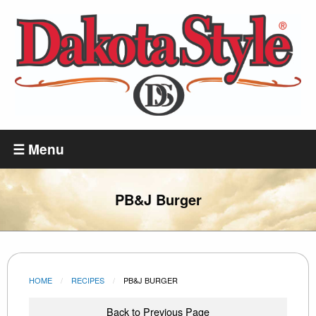
Skip
to
main
content
Dakota
Style
☰ Menu
PB&J Burger
HOME
RECIPES
CURRENT:
PB&J BURGER
Back to Previous Page