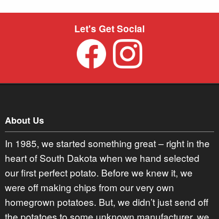
Let's Get Social
About Us
In 1985, we started something great – right in the
heart of South Dakota when we hand selected
our first perfect potato. Before we knew it, we
were off making chips from our very own
homegrown potatoes. But, we didn’t just send off
the potatoes to some unknown manufacturer, we