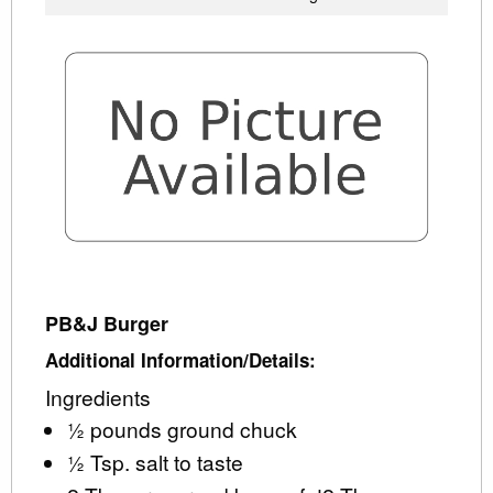
PB&J Burger
Additional Information/Details:
Ingredients
½ pounds ground chuck
½ Tsp. salt to taste