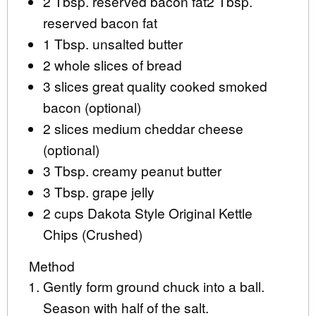
2 Tbsp. reserved bacon fat2 Tbsp.
reserved bacon fat
1 Tbsp. unsalted butter
2 whole slices of bread
3 slices great quality cooked smoked
bacon (optional)
2 slices medium cheddar cheese
(optional)
3 Tbsp. creamy peanut butter
3 Tbsp. grape jelly
2 cups Dakota Style Original Kettle
Chips (Crushed)
Method
Gently form ground chuck into a ball.
Season with half of the salt.