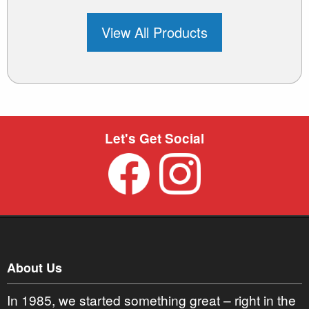
View All Products
Let's Get Social
About Us
In 1985, we started something great – right in the