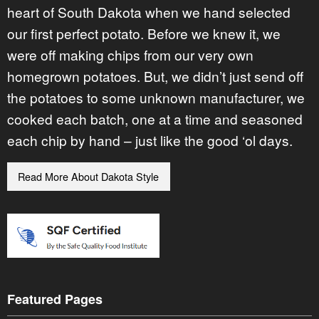
heart of South Dakota when we hand selected
our first perfect potato. Before we knew it, we
were off making chips from our very own
homegrown potatoes. But, we didn’t just send off
the potatoes to some unknown manufacturer, we
cooked each batch, one at a time and seasoned
each chip by hand – just like the good ‘ol days.
Read More About Dakota Style
Featured Pages