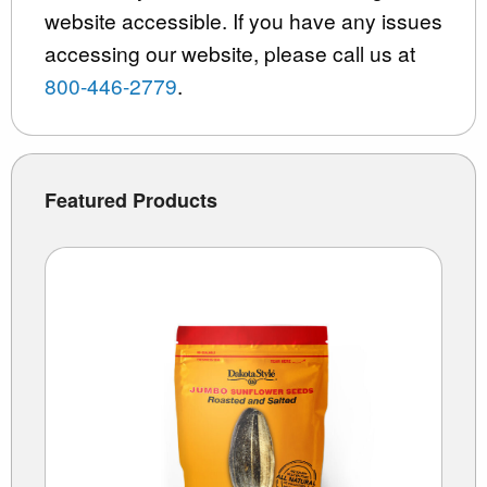
website accessible. If you have any issues
accessing our website, please call us at
800-446-2779
.
Featured Products