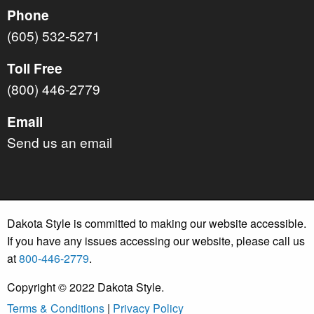
Phone
(605) 532-5271
Toll Free
(800) 446-2779
Email
Send us an email
Dakota Style is committed to making our website accessible.
If you have any issues accessing our website, please call us
at
800-446-2779
.
Copyright © 2022 Dakota Style.
Terms & Conditions
|
Privacy Policy