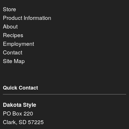
Store
Product Information
About
Recipes
Employment
Contact
Site Map
Quick Contact
Dakota Style
PO Box 220
Clark, SD 57225