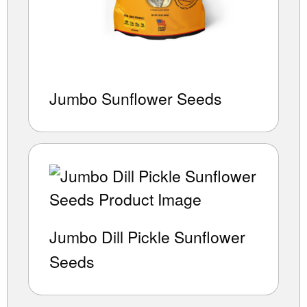
Jumbo Sunflower Seeds
Jumbo Dill Pickle Sunflower
Seeds