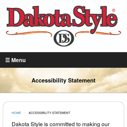
Skip
to
main
content
Dakota
Style
☰ Menu
Accessibility Statement
HOME
CURRENT:
ACCESSIBILITY STATEMENT
Dakota Style is committed to making our