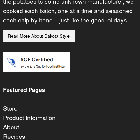
the potatoes to some unknown manufacturer, we
cooked each batch, one at a time and seasoned
each chip by hand – just like the good ‘ol days.
Read More About Dakota Style
Featured Pages
Store
Product Information
About
Recipes