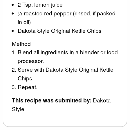
2 Tsp. lemon juice
½ roasted red pepper (rinsed, if packed
in oil)
Dakota Style Original Kettle Chips
Method
Blend all ingredients in a blender or food
processor.
Serve with Dakota Style Original Kettle
Chips.
Repeat.
This recipe was submitted by:
Dakota
Style