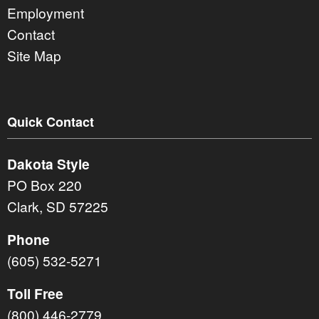
Employment
Contact
Site Map
Quick Contact
Dakota Style
PO Box 220
Clark, SD 57225
Phone
(605) 532-5271
Toll Free
(800) 446-2779