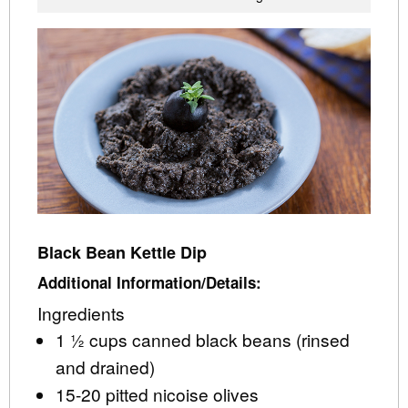
Black Bean Kettle Dip
Additional Information/Details:
Ingredients
1 ½ cups canned black beans (rinsed
and drained)
15-20 pitted nicoise olives