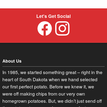
Let's Get Social
About Us
In 1985, we started something great – right in the
heart of South Dakota when we hand selected
our first perfect potato. Before we knew it, we
were off making chips from our very own
homegrown potatoes. But, we didn’t just send off