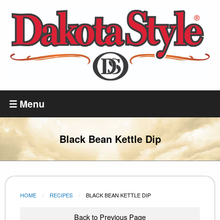
Skip
to
main
content
Dakota
Style
☰ Menu
Black Bean Kettle Dip
HOME
RECIPES
CURRENT:
BLACK BEAN KETTLE DIP
Back to Previous Page